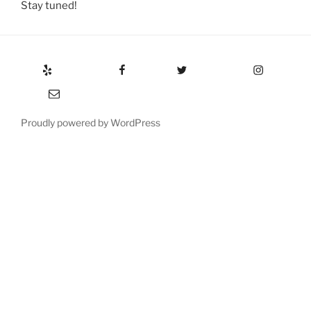
Stay tuned!
Yelp
Facebook
Twitter
Instagram
Email
Proudly powered by WordPress