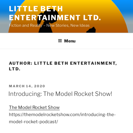
Skip
LITTLE BETH
to
ENTERTAINMENT LTD.
content
Fiction and Reality – New Stories, New Ideas
Menu
AUTHOR:
LITTLE BETH ENTERTAINMENT,
LTD.
POSTED
MARCH 14, 2020
ON
Introducing: The Model Rocket Show!
The Model Rocket Show
https://themodelrocketshow.com/introducing-the-
model-rocket-podcast/