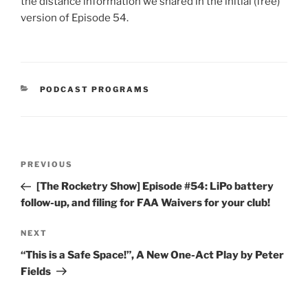
the distance information we shared in the initial (free)
version of Episode 54.
CATEGORIES
PODCAST PROGRAMS
Post
Previous
PREVIOUS
navigation
Post
[The Rocketry Show] Episode #54: LiPo battery
follow-up, and filing for FAA Waivers for your club!
Next
NEXT
Post
“This is a Safe Space!”, A New One-Act Play by Peter
Fields