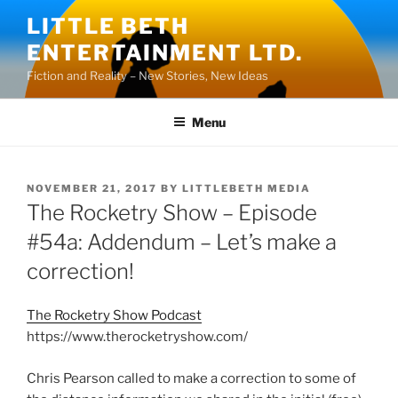
Skip
LITTLE BETH
to
ENTERTAINMENT LTD.
content
Fiction and Reality – New Stories, New Ideas
Menu
POSTED
NOVEMBER 21, 2017
BY
LITTLEBETH MEDIA
ON
The Rocketry Show – Episode
#54a: Addendum – Let’s make a
correction!
The Rocketry Show Podcast
https://www.therocketryshow.com/
Chris Pearson called to make a correction to some of