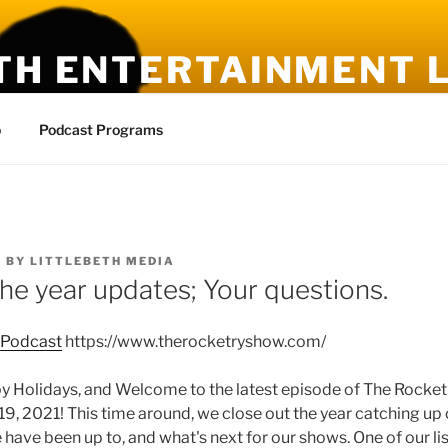
TH ENTERTAINMENT L
ies, New Ideas
o
Podcast Programs
1
BY
LITTLEBETH MEDIA
the year updates; Your questions.
 Podcast
https://www.therocketryshow.com/
olidays, and Welcome to the latest episode of The Rocketr
, 2021! This time around, we close out the year catching up 
 have been up to, and what's next for our shows. One of our l