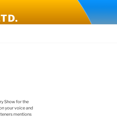
TD.
y Show for the
on your voice and
isteners mentions