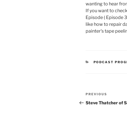
wanting to hear fro
If you want to check
Episode ( Episode 3
like how to repair d
painter's tape peel
CATEGORIES
PODCAST PRO
Post
Previous
PREVIOUS
navigation
Post
Steve Thatcher of 