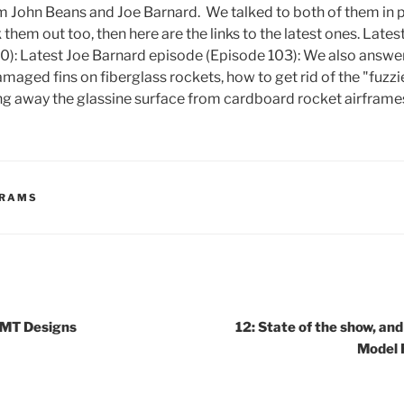
m John Beans and Joe Barnard. We talked to both of them in 
 them out too, then here are the links to the latest ones. Late
0): Latest Joe Barnard episode (Episode 103): We also answer
amaged fins on fiberglass rockets, how to get rid of the "fuzz
ing away the glassine surface from cardboard rocket airfram
GRAMS
SMT Designs
12: State of the show, and
Model 