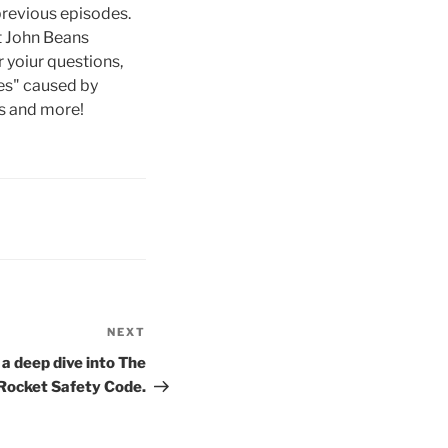
previous episodes.
st John Beans
 yoiur questions,
ies" caused by
es and more!
NEXT
Next
Post
 a deep dive into The
Rocket Safety Code.