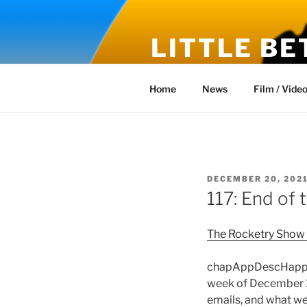
Skip
to
LITTLE BE
content
Fiction and Reality – New Stor
Home
News
Film / Vide
POSTED
DECEMBER 20, 202
ON
117: End of 
The Rocketry Show
chapAppDescHappy H
week of December 19
emails, and what we